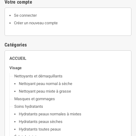
Votre compte
Se connecter
Créer un nouveau compte
Catégories
ACCUEIL
Visage
Nettoyants et démaquillants
Nettoyant peau normal à sèche
Nettoyant peau mixte à grasse
Masques et gommages
Soins hydratants
Hydratants peaux normales à mixtes
Hydratants peaux sèches
Hydratants toutes peaux