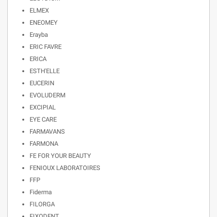
ELMEX
ENEOMEY
Erayba
ERIC FAVRE
ERICA
ESTH'ELLE
EUCERIN
EVOLUDERM
EXCIPIAL
EYE CARE
FARMAVANS
FARMONA
FE FOR YOUR BEAUTY
FENIOUX LABORATOIRES
FFP
Fiderma
FILORGA
FIXODENT