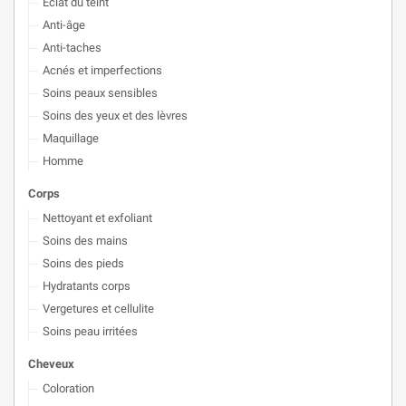
Éclat du teint
Anti-âge
Anti-taches
Acnés et imperfections
Soins peaux sensibles
Soins des yeux et des lèvres
Maquillage
Homme
Corps
Nettoyant et exfoliant
Soins des mains
Soins des pieds
Hydratants corps
Vergetures et cellulite
Soins peau irritées
Cheveux
Coloration