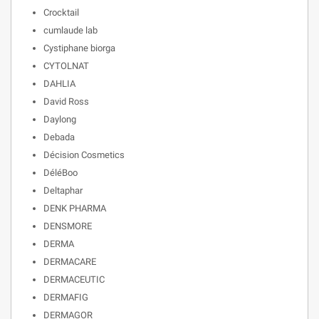
Crocktail
cumlaude lab
Cystiphane biorga
CYTOLNAT
DAHLIA
David Ross
Daylong
Debada
Décision Cosmetics
DéléBoo
Deltaphar
DENK PHARMA
DENSMORE
DERMA
DERMACARE
DERMACEUTIC
DERMAFIG
DERMAGOR