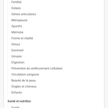
Fertilité
Solaire
Gènes articulaires
Ménopause
Sportifs
Mémoire
Forme et vitalité
Stress
Sommeil
Urinaire
Digestion
Prévention du vieillissement cellulaire
Circulation sanguine
Beauté de la peau
Ongles et cheveux
Enfants
Santé et nutrition
Santé