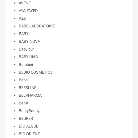
AVENE
AYA FAYED
Azal
BABÉ LABORATOIRE
BABY
BABY NOVA
Baby pur
BABYLIN'S
Bambini
BEBIO COSMETICS
Bebsi
BEESLINE
BELPHARMA
Belvit
BentySandy
BEURER
BIO ALGUE
BIO ORIENT