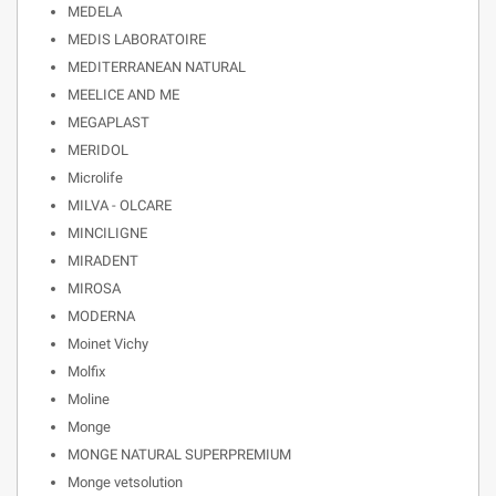
MEDELA
MEDIS LABORATOIRE
MEDITERRANEAN NATURAL
MEELICE AND ME
MEGAPLAST
MERIDOL
Microlife
MILVA - OLCARE
MINCILIGNE
MIRADENT
MIROSA
MODERNA
Moinet Vichy
Molfix
Moline
Monge
MONGE NATURAL SUPERPREMIUM
Monge vetsolution