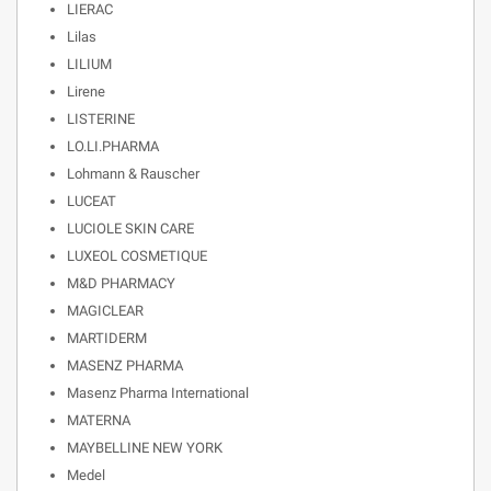
LIERAC
Lilas
LILIUM
Lirene
LISTERINE
LO.LI.PHARMA
Lohmann & Rauscher
LUCEAT
LUCIOLE SKIN CARE
LUXEOL COSMETIQUE
M&D PHARMACY
MAGICLEAR
MARTIDERM
MASENZ PHARMA
Masenz Pharma International
MATERNA
MAYBELLINE NEW YORK
Medel