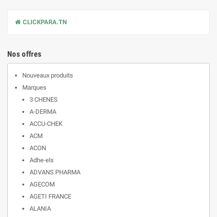
CLICKPARA.TN
Nos offres
Nouveaux produits
Marques
3 CHENES
A-DERMA
ACCU-CHEK
ACM
ACON
Adhe-els
ADVANS PHARMA
AGECOM
AGETI FRANCE
ALANIA