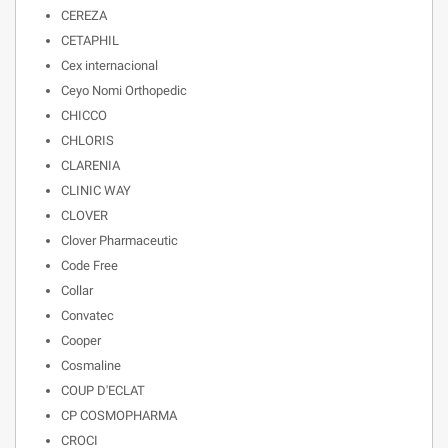
CEREZA
CETAPHIL
Cex internacional
Ceyo Nomi Orthopedic
CHICCO
CHLORIS
CLARENIA
CLINIC WAY
CLOVER
Clover Pharmaceutic
Code Free
Collar
Convatec
Cooper
Cosmaline
COUP D'ECLAT
CP COSMOPHARMA
CROCI