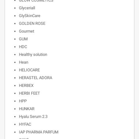
GLOW COSMETICS
Glyceriall
GlySkinCare
GOLDEN ROSE
Gourmet
GUM
HDC
Healthy solution
Hean
HELIOCARE
HERASTEL ADORA
HERBEX
HERBI FEET
HPP
HUNKAR
Hyalu Serum 2.3
HYFAC
IAP PHARMA PARFUM