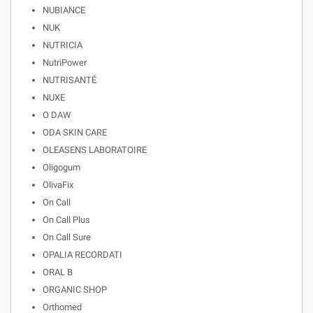
NUBIANCE
NUK
NUTRICIA
NutriPower
NUTRISANTÉ
NUXE
O DAW
ODA SKIN CARE
OLEASENS LABORATOIRE
Oligogum
OlivaFix
On Call
On Call Plus
On Call Sure
OPALIA RECORDATI
ORAL B
ORGANIC SHOP
Orthomed