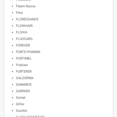
Flaem Nuova
Flexi
FLORESSANCE
FLOWHAIR
FLOXIA
FLUOCARIL
FOREVER
FORTE PHARMA
FORTIMEL
Friskies
FURTERER
GALDERMA
GAMARDE
GARNIER
Genial
Gifrer
Giuntini