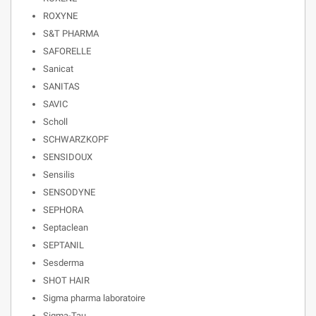
ROXYNE
S&T PHARMA
SAFORELLE
Sanicat
SANITAS
SAVIC
Scholl
SCHWARZKOPF
SENSIDOUX
Sensilis
SENSODYNE
SEPHORA
Septaclean
SEPTANIL
Sesderma
SHOT HAIR
Sigma pharma laboratoire
Sigma-Tau