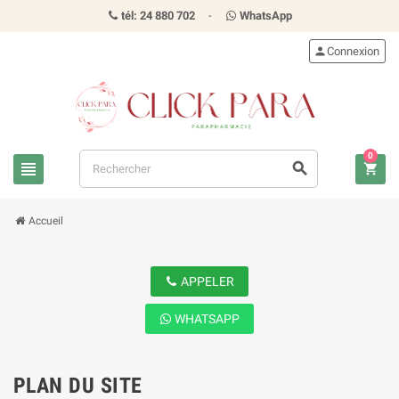
tél: 24 880 702
-
WhatsApp
person
Connexion
0
view_headline
search
shopping_cart
Accueil
APPELER
WHATSAPP
PLAN DU SITE