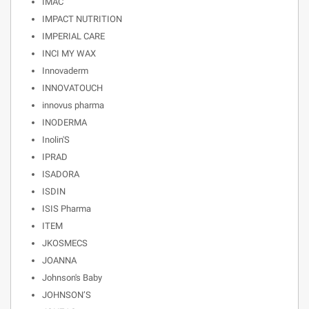
IMAC
IMPACT NUTRITION
IMPERIAL CARE
INCI MY WAX
Innovaderm
INNOVATOUCH
innovus pharma
INODERMA
Inolin'S
IPRAD
ISADORA
ISDIN
ISIS Pharma
ITEM
JKOSMECS
JOANNA
Johnson's Baby
JOHNSON’S