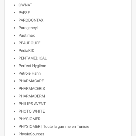
OWNAT
PAESE
PARODONTAX
Parogencyl
Pastimax
PEAUDOUCE
PédiaKID
PENTAMEDICAL
Perfect Hygiène
Pétrole Hahn
PHARMACARE
PHARMACERIS
PHARMADERM
PHILIPS AVENT
PHOTO WHITE
PHYSIOMER
PHYSIOMER | Toute la gamme en Tunisie
PhysioSources