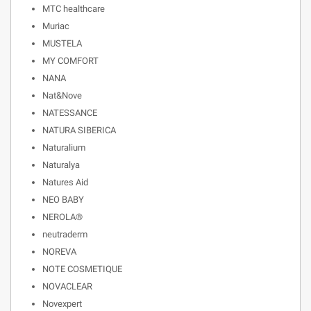
MTC healthcare
Muriac
MUSTELA
MY COMFORT
NANA
Nat&Nove
NATESSANCE
NATURA SIBERICA
Naturalium
Naturalya
Natures Aid
NEO BABY
NEROLA®
neutraderm
NOREVA
NOTE COSMETIQUE
NOVACLEAR
Novexpert