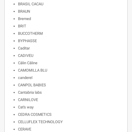
BRASIL CACAU
BRAUN
Bremed
BRIT
BUCCOTHERM
BYPHASSE
Caditar
CADIVEU
Câlin Câline
CAMOMILLA BLU
canderel
CANPOL BABIES
Cantabria labs
CARNILOVE
Cat's way
CEDRA COSMETICS
CELLUFLEX TECHNOLOGY
CERAVE