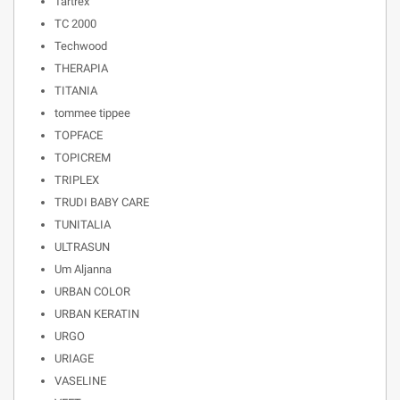
Tartrex
TC 2000
Techwood
THERAPIA
TITANIA
tommee tippee
TOPFACE
TOPICREM
TRIPLEX
TRUDI BABY CARE
TUNITALIA
ULTRASUN
Um Aljanna
URBAN COLOR
URBAN KERATIN
URGO
URIAGE
VASELINE