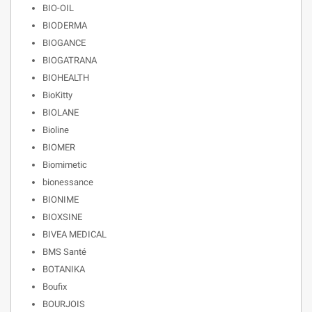
BIO-OIL
BIODERMA
BIOGANCE
BIOGATRANA
BIOHEALTH
BioKitty
BIOLANE
Bioline
BIOMER
Biomimetic
bionessance
BIONIME
BIOXSINE
BIVEA MEDICAL
BMS Santé
BOTANIKA
Boufix
BOURJOIS