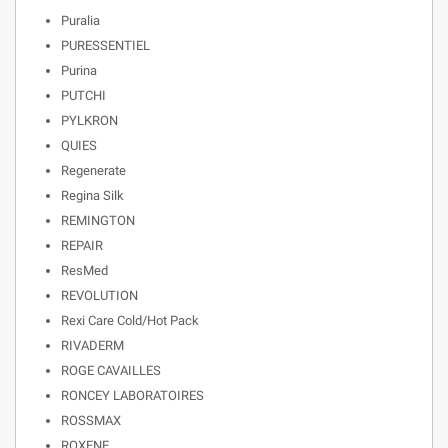
Puralia
PURESSENTIEL
Purina
PUTCHI
PYLKRON
QUIES
Regenerate
Regina Silk
REMINGTON
REPAIR
ResMed
REVOLUTION
Rexi Care Cold/Hot Pack
RIVADERM
ROGE CAVAILLES
RONCEY LABORATOIRES
ROSSMAX
ROXENE