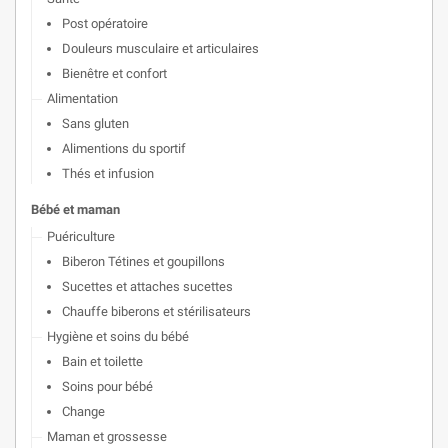
Post opératoire
Douleurs musculaire et articulaires
Bienêtre et confort
Alimentation
Sans gluten
Alimentions du sportif
Thés et infusion
Bébé et maman
Puériculture
Biberon Tétines et goupillons
Sucettes et attaches sucettes
Chauffe biberons et stérilisateurs
Hygiène et soins du bébé
Bain et toilette
Soins pour bébé
Change
Maman et grossesse