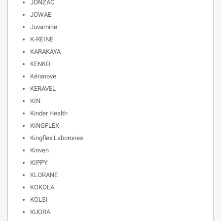
JONZAC
JOWAE
Juvamine
K-REINE
KARAKAYA
KENKO
Kéranove
KERAVEL
KIN
Kinder Health
KINGFLEX
Kingflex Laboroires
Kinven
KIPPY
KLORANE
KOKOLA
KOLSI
KUORA