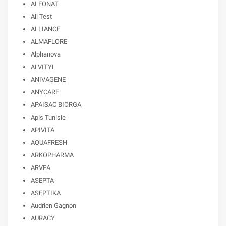
ALEONAT
All Test
ALLIANCE
ALMAFLORE
Alphanova
ALVITYL
ANIVAGENE
ANYCARE
APAISAC BIORGA
Apis Tunisie
APIVITA
AQUAFRESH
ARKOPHARMA
ARVEA
ASEPTA
ASEPTIKA
Audrien Gagnon
AURACY