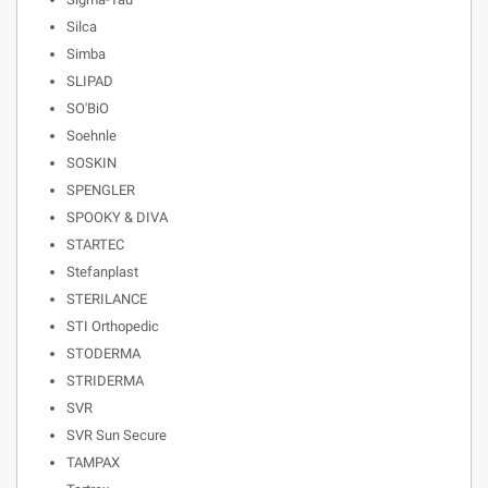
Silca
Simba
SLIPAD
SO'BiO
Soehnle
SOSKIN
SPENGLER
SPOOKY & DIVA
STARTEC
Stefanplast
STERILANCE
STI Orthopedic
STODERMA
STRIDERMA
SVR
SVR Sun Secure
TAMPAX