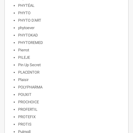
PHYTÉAL
PHYTO
PHYTO D'ART
phytoever
PHYTOKAD
PHYTOREMED
Pierrot
PILEJE
Pin Up Secret
PLACENTOR
Plaisir
POLYPHARMA
POUXIT
PROCHOICE
PROFERTIL
PROTEFIX
PROTIS
Pulmoll