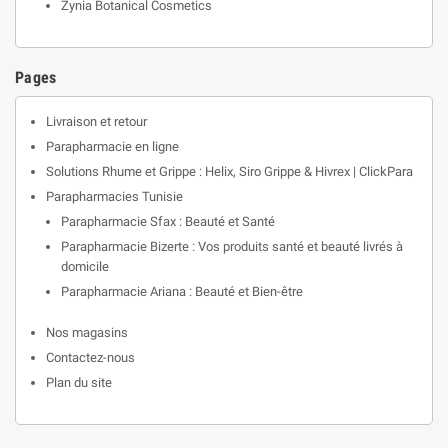
Zynia Botanical Cosmetics
Pages
Livraison et retour
Parapharmacie en ligne
Solutions Rhume et Grippe : Helix, Siro Grippe & Hivrex | ClickPara
Parapharmacies Tunisie
Parapharmacie Sfax : Beauté et Santé
Parapharmacie Bizerte : Vos produits santé et beauté livrés à
domicile
Parapharmacie Ariana : Beauté et Bien-être
Nos magasins
Contactez-nous
Plan du site