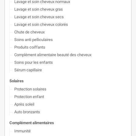
Lavage et soin cheveux normaux
Lavage et soin cheveux gras
Lavage et soin cheveux secs
Lavage et soin cheveux colorés
Chute de cheveux
Soins anti pelliculaires
Produits coiffants
Complément alimentaire beauté des cheveux
Soins pour les enfants
Sérum capillaire
Solaires
Protection solaires
Protection enfant
Après soleil
Auto bronzants
Complément alimentaires
Immunité