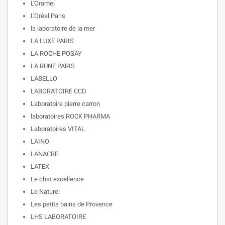
L'Oramel
L'Oréal Paris
la laboratoire de la mer
LA LUXE PARIS
LA ROCHE POSAY
LA RUNE PARIS
LABELLO
LABORATOIRE CCD
Laboratoire pierre carron
laboratoires ROCK PHARMA
Laboratoires VITAL
LAINO
LANACRE
LATEX
Le chat excellence
Le Naturel
Les petits bains de Provence
LHS LABORATOIRE