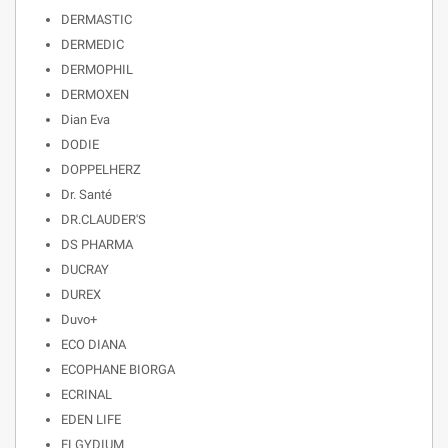
DERMASTIC
DERMEDIC
DERMOPHIL
DERMOXEN
Dian Eva
DODIE
DOPPELHERZ
Dr. Santé
DR.CLAUDER'S
DS PHARMA
DUCRAY
DUREX
Duvo+
ECO DIANA
ECOPHANE BIORGA
ECRINAL
EDEN LIFE
ELGYDIUM