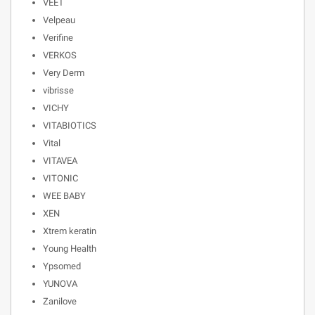
VEET
Velpeau
Verifine
VERKOS
Very Derm
vibrisse
VICHY
VITABIOTICS
Vital
VITAVEA
VITONIC
WEE BABY
XEN
Xtrem keratin
Young Health
Ypsomed
YUNOVA
Zanilove